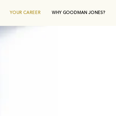
YOUR CAREER
WHY GOODMAN JONES?