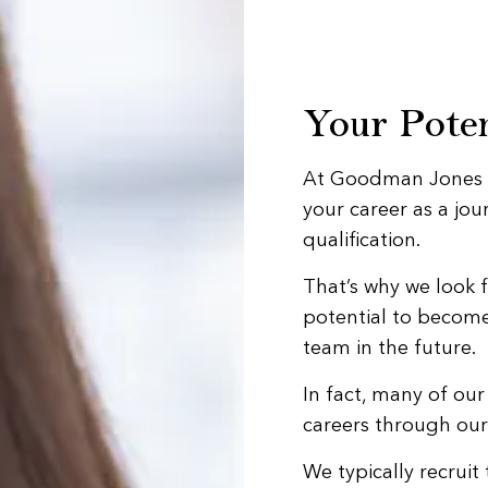
Your Poten
At Goodman Jones we
your career as a jo
qualification.
That’s why we look 
potential to becom
team in the future.
In fact, many of ou
careers through ou
We typically recrui