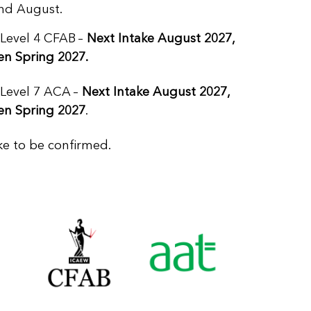
and August.
 Level 4 CFAB
–
Next Intake August 2027,
en Spring 2027.
 Level 7 ACA
–
Next Intake August 2027,
en Spring 2027
.
ke to be confirmed.