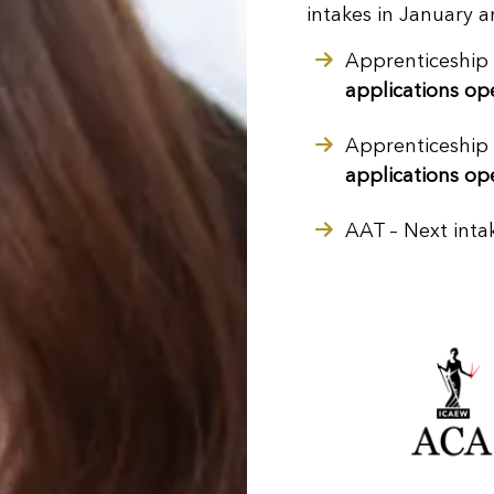
intakes in January 
Apprenticeship
applications op
Apprenticeship
applications op
AAT
– Next inta