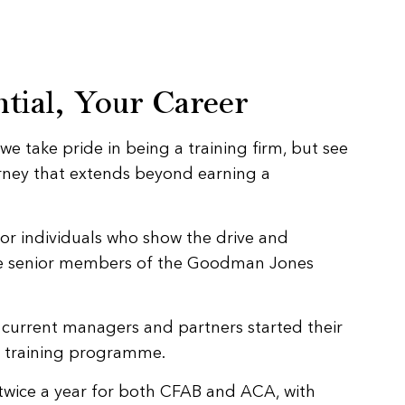
tial, Your Career
 take pride in being a training firm, but see
urney that extends beyond earning a
for individuals who show the drive and
e senior members of the Goodman Jones
r current managers and partners started their
r training programme.
t twice a year for both CFAB and ACA, with