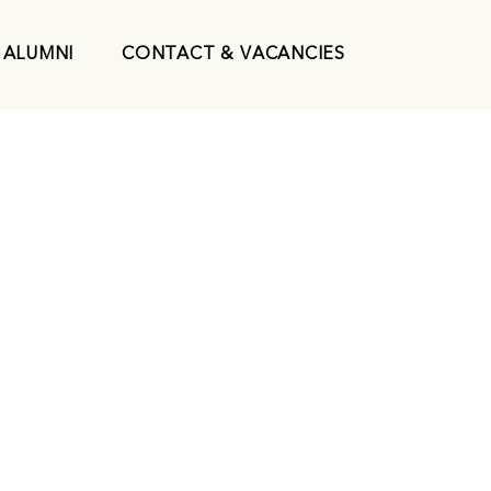
ALUMNI
CONTACT & VACANCIES